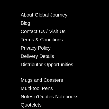
About Global Journey
Blog
Contact Us / Visit Us
Terms & Conditions
Privacy Policy
Delivery Details
Distributor Opportunities
Mugs and Coasters
Multi-tool Pens
Notes’n’Quotes Notebooks
Quotelets