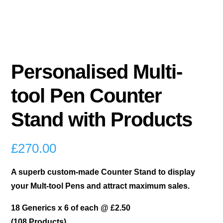
Personalised Multi-
tool Pen Counter
Stand with Products
£
270.00
A superb custom-made Counter Stand to display
your Mult-tool Pens and attract maximum sales.
18 Generics x 6 of each @ £2.50
(108 Products)