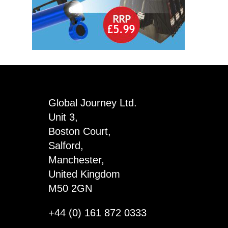
Global Journey Ltd.
Unit 3,
Boston Court,
Salford,
Manchester,
United Kingdom
M50 2GN
+44 (0) 161 872 0333