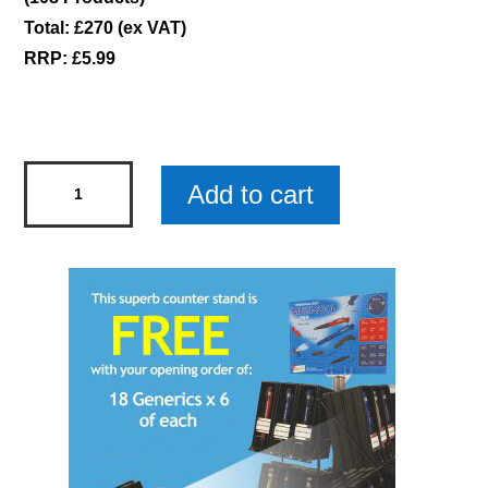
Total: £270 (ex VAT)
RRP: £5.99
Personalised
Add to cart
Multi-
tool
Pen
Counter
Stand
with
Products
quantity