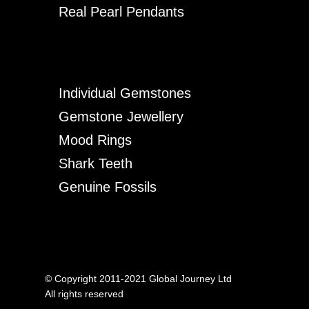
Real Pearl Pendants
Individual Gemstones
Gemstone Jewellery
Mood Rings
Shark Teeth
Genuine Fossils
© Copyright 2011-2021 Global Journey Ltd
All rights reserved