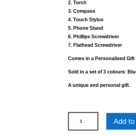
2. Torch
3. Compass
4. Touch Stylus
5. Phone Stand
6. Phillips Screwdriver
7. Flathead Screwdriver
Comes in a Personalised Gift
Sold in a set of 3 colours: Bl
A unique and personal gift.
Personalised
Add to 
Multi-
Tool