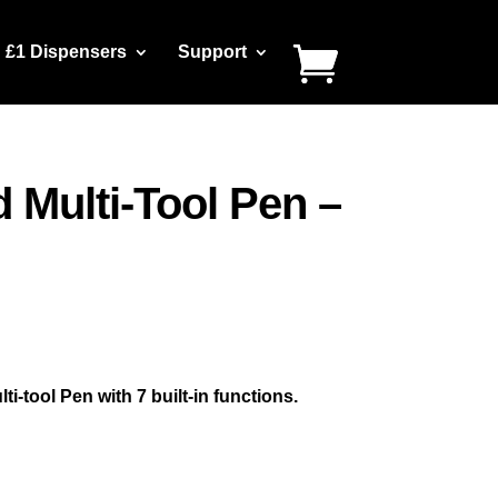
£1 Dispensers
Support
 Multi-Tool Pen –
-tool Pen with 7 built-in functions.