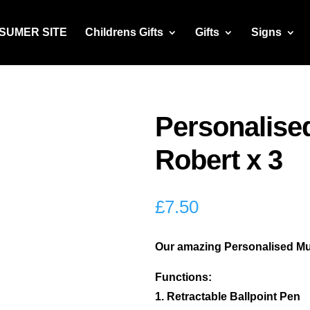
NSUMER SITE
Childrens Gifts
Gifts
Signs
Personalised
Robert x 3
£
7.50
Our amazing Personalised Multi
Functions:
1. Retractable Ballpoint Pen