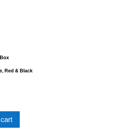
 Box
ue, Red & Black
cart