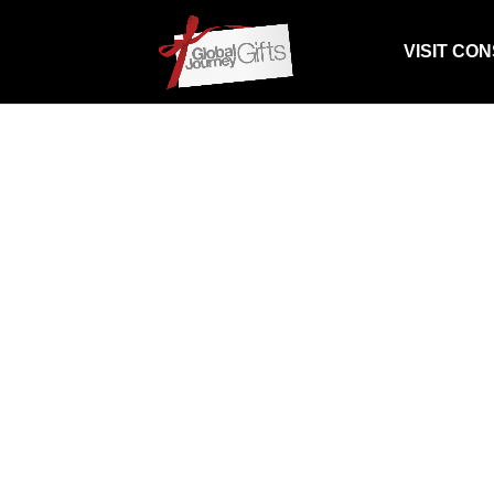
VISIT CO