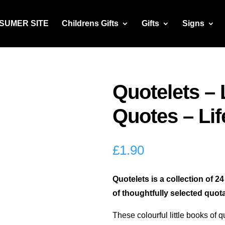
NSUMER SITE
Childrens Gifts
Gifts
Signs
Quotelets – 
Quotes – Lif
£
1.90
Quotelets is a collection of 2
of thoughtfully selected quota
These colourful little books of q