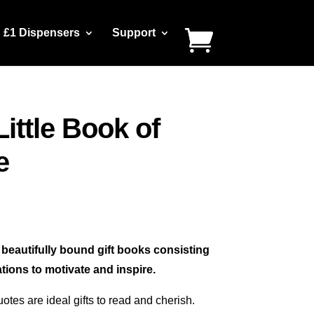
£1 Dispensers
Support
Little Book of
e
4 beautifully bound gift books consisting
tions to motivate and inspire.
uotes are ideal gifts to read and cherish.