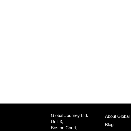
Global Journey Ltd.
About Global
Unit 3,
Blog
Boston Court,