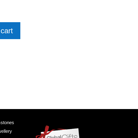
cart
mstones
ellery