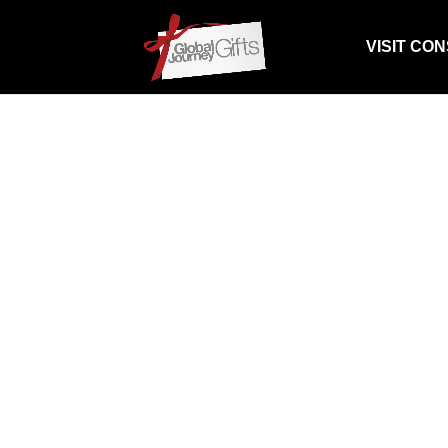
VISIT CO