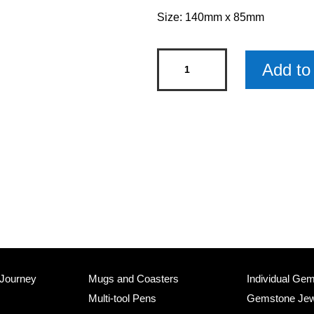
Size: 140mm x 85mm
Quotelets
Add to 
-
Little
Book
of
Quotes
-
Life
quantity
 Journey
Mugs and Coasters
Individual Ge
Multi-tool Pens
Gemstone Jew