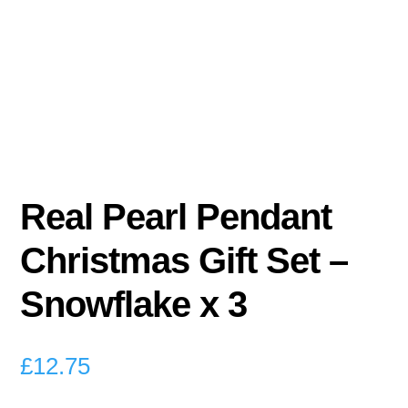
Real Pearl Pendant
Christmas Gift Set –
Snowflake x 3
£
12.75