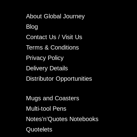
About Global Journey
Blog
Contact Us / Visit Us
Terms & Conditions
Privacy Policy
Delivery Details
Distributor Opportunities
Mugs and Coasters
Multi-tool Pens
Notes’n’Quotes Notebooks
Quotelets