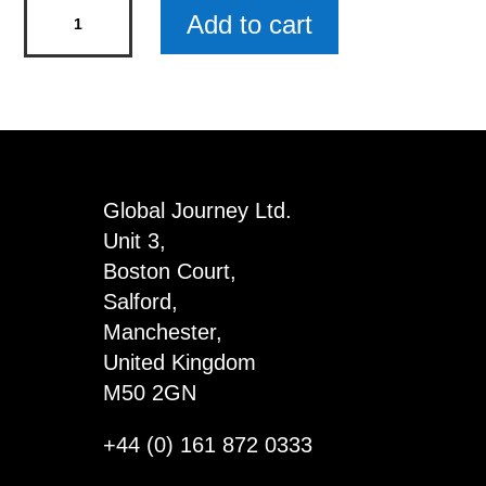
Real
Add to cart
Pearl
Pendant
Christmas
Gift
Set
-
Global Journey Ltd.
Snowflake
Unit 3,
x
Boston Court,
3
Salford,
quantity
Manchester,
United Kingdom
M50 2GN
+44 (0) 161 872 0333