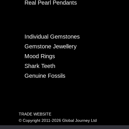
Real Pearl Pendants
Individual Gemstones
Gemstone Jewellery
Mood Rings
Shark Teeth
Genuine Fossils
TRADE WEBSITE
© Copyright 2011-2026 Global Journey Ltd
All rights reserved