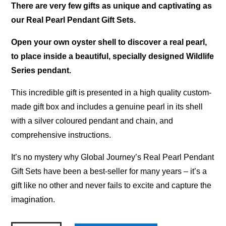
There are very few gifts as unique and captivating as
our Real Pearl Pendant Gift Sets.
Open your own oyster shell to discover a real pearl,
to place inside a beautiful, specially designed Wildlife
Series pendant.
This incredible gift is presented in a high quality custom-
made gift box and includes a genuine pearl in its shell
with a silver coloured pendant and chain, and
comprehensive instructions.
It’s no mystery why Global Journey’s Real Pearl Pendant
Gift Sets have been a best-seller for many years – it’s a
gift like no other and never fails to excite and capture the
imagination.