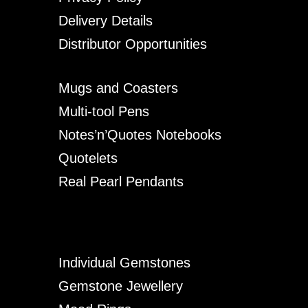
Delivery Details
Distributor Opportunities
Mugs and Coasters
Multi-tool Pens
Notes’n’Quotes Notebooks
Quotelets
Real Pearl Pendants
Individual Gemstones
Gemstone Jewellery