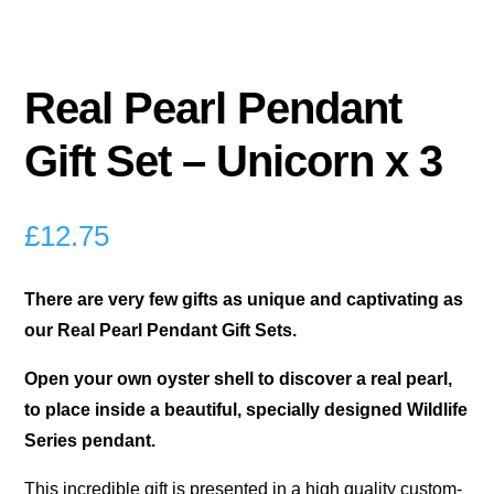
Real Pearl Pendant
Gift Set – Unicorn x 3
£
12.75
There are very few gifts as unique and captivating as
our Real Pearl Pendant Gift Sets.
Open your own oyster shell to discover a real pearl,
to place inside a beautiful, specially designed Wildlife
Series pendant.
This incredible gift is presented in a high quality custom-