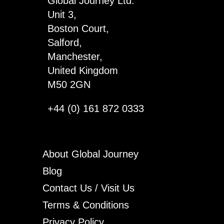
Global Journey Ltd.
x
Unit 3,
3
Boston Court,
quantity
Salford,
Manchester,
United Kingdom
M50 2GN
+44 (0) 161 872 0333
About Global Journey
Blog
Contact Us / Visit Us
Terms & Conditions
Privacy Policy