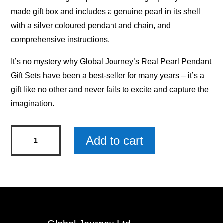
made gift box and includes a genuine pearl in its shell
with a silver coloured pendant and chain, and
comprehensive instructions.
It’s no mystery why Global Journey’s Real Pearl Pendant
Gift Sets have been a best-seller for many years – it’s a
gift like no other and never fails to excite and capture the
imagination.
Real
Add to cart
Pearl
Pendant
Gift
Set
-
Unicorn