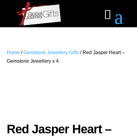
Home
/
Gemstone Jewellery Gifts
/ Red Jasper Heart –
Gemstone Jewellery x 4
Red Jasper Heart –