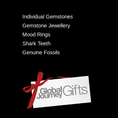
Individual Gemstones
Gemstone Jewellery
Mood Rings
Shark Teeth
Genuine Fossils