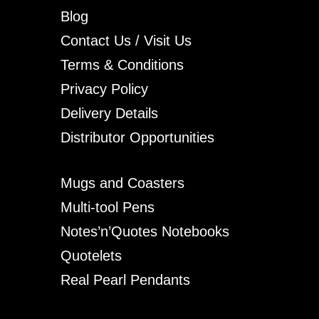
Blog
Contact Us / Visit Us
Terms & Conditions
Privacy Policy
Delivery Details
Distributor Opportunities
Mugs and Coasters
Multi-tool Pens
Notes’n’Quotes Notebooks
Quotelets
Real Pearl Pendants