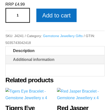
RRP £4.99
Red
Add to cart
Jasper
Heart
-
SKU:
J4241
Category:
Gemstone Jewellery Gifts
GTIN:
Gemstone
5035743042418
Jewellery
Description
x
4
Additional information
quantity
Related products
Tigers Eye
Red Jasper