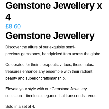
Gemstone Jewellery x
4
£
8.60
Gemstone Jewellery
Discover the allure of our exquisite semi-
precious gemstones, handpicked from across the globe.
Celebrated for their therapeutic virtues, these natural
treasures enhance any ensemble with their radiant
beauty and superior craftsmanship.
Elevate your style with our Gemstone Jewellery
collection – timeless elegance that transcends trends.
Sold in a set of 4.