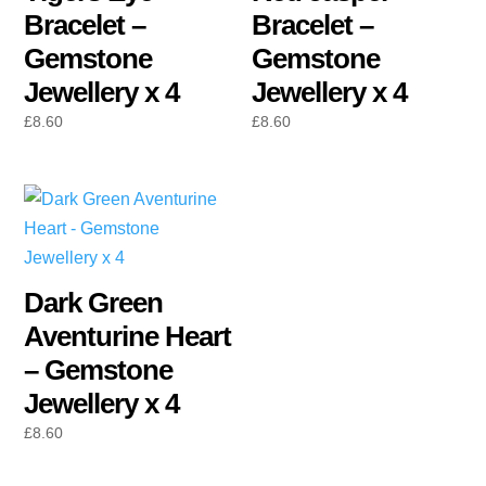
Bracelet –
Bracelet –
Gemstone
Gemstone
Jewellery x 4
Jewellery x 4
£
8.60
£
8.60
Dark Green
Aventurine Heart
– Gemstone
Jewellery x 4
£
8.60