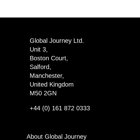
Global Journey Ltd.
Unit 3,
Boston Court,
Salford,
Manchester,
United Kingdom
M50 2GN
+44 (0) 161 872 0333
About Global Journey