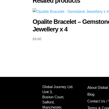
Related products
Opalite Bracelet – Gemston
Jewellery x 4
£
8.60
Global Journey Ltd.
About Global
Unit 3,
Blog
Boston Court,
Contact Us / 
Salford,
Manchester,
Terms & Cond