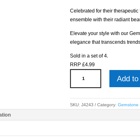
Celebrated for their therapeutic
ensemble with their radiant bea
Elevate your style with our Gem
elegance that transcends trends
Sold in a set of 4.
RRP £4.99
Rose
Add to 
Quartz
Bracelet
-
SKU:
J4243
Category:
Gemstone J
Gemstone
ation
Jewellery
x
4