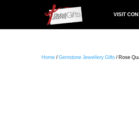
VISIT CO
Home
/
Gemstone Jewellery Gifts
/ Rose Qua