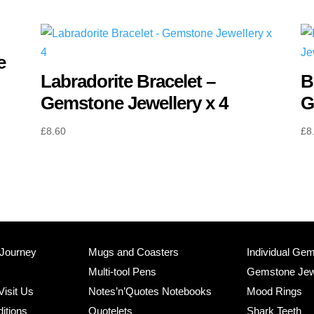
quantity
e
Labradorite Bracelet –
B
Gemstone Jewellery x 4
G
£
8.60
£
8
 Journey
Mugs and Coasters
Individual Ge
Multi-tool Pens
Gemstone Jew
Visit Us
Notes’n’Quotes Notebooks
Mood Rings
itions
Quotelets
Shark Teeth