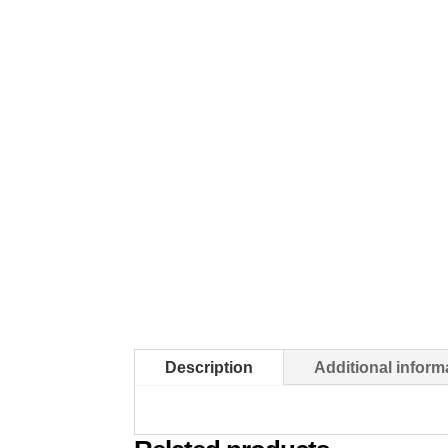
Description
Additional inform