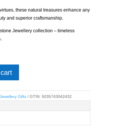
 virtues, these natural treasures enhance any
uty and superior craftsmanship.
stone Jewellery collection – timeless
.
cart
ewellery Gifts
GTIN:
5035743042432