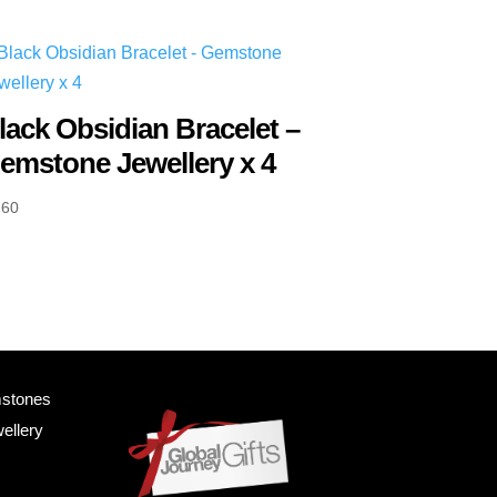
lack Obsidian Bracelet –
emstone Jewellery x 4
.60
mstones
ellery