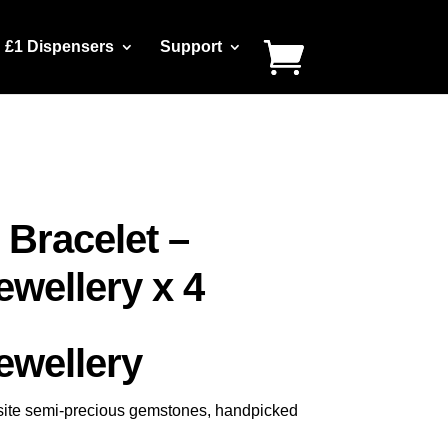
£1 Dispensers
Support
 Bracelet –
wellery x 4
wellery
uisite semi-precious gemstones, handpicked