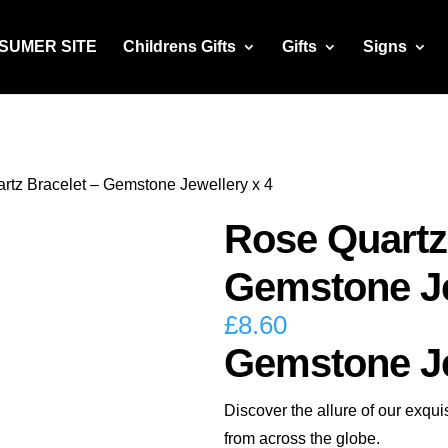
NSUMER SITE
Childrens Gifts
Gifts
Signs
rtz Bracelet – Gemstone Jewellery x 4
Rose Quartz
Gemstone Je
£
8.60
Gemstone Je
Discover the allure of our exq
from across the globe.