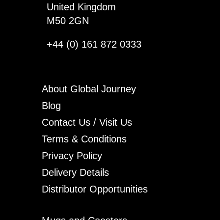
United Kingdom
M50 2GN
+44 (0) 161 872 0333
About Global Journey
Blog
Contact Us / Visit Us
Terms & Conditions
Privacy Policy
Delivery Details
Distributor Opportunities