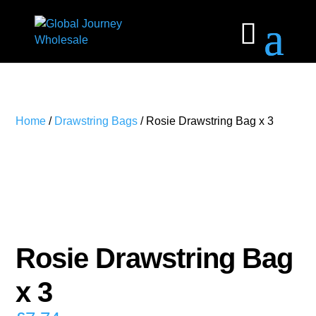
Home
/
Drawstring Bags
/ Rosie Drawstring Bag x 3
Rosie Drawstring Bag
x 3