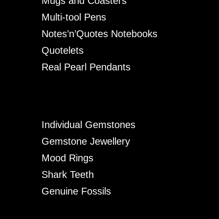
Mugs and Coasters
Multi-tool Pens
Notes’n’Quotes Notebooks
Quotelets
Real Pearl Pendants
Individual Gemstones
Gemstone Jewellery
Mood Rings
Shark Teeth
Genuine Fossils