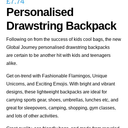
£
7.74
Personalised
Drawstring Backpack
Following on from the success of kids cool bags, the new
Global Journey personalised drawstring backpacks
are certain to be another hit with kids and teenagers
alike.
Get on-trend with Fashionable Flamingos, Unique
Unicorns, and Exciting Emojis. With bright and vibrant
designs, these lightweight backpacks are ideal for
carrying sports gear, shoes, umbrellas, lunches etc, and
great for sleepovers, camping, shopping, gym classes,
and lots of other activities.