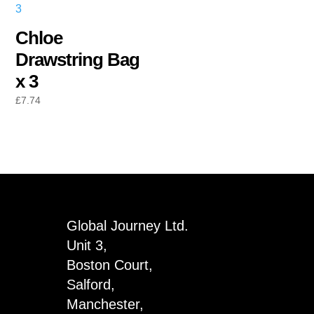
Chloe
Drawstring Bag
x 3
£
7.74
Global Journey Ltd.
Unit 3,
Boston Court,
Salford,
Manchester,