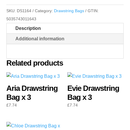
x
SKU:
DS1164
Category:
Drawstring Bags
GTIN:
3
5035743011643
quantity
Description
Additional information
Related products
Aria Drawstring
Evie Drawstring
Bag x 3
Bag x 3
£
7.74
£
7.74