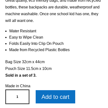
Great quality, eco friendly bags, and made from recycled
bottles, these backpacks are durable, weatherproof and
machine washable. Once one school kid has one, they
will all want one.
Water Resistant
Easy to Wipe Clean
Folds Easily Into Clip On Pouch
Made from Recycled Plastic Bottles
Bag Size 32cm x 44cm
Pouch Size 11.5cm x 10cm
Sold in a set of 3.
Made in China
Rosie
Add to cart
Drawstring
Bag