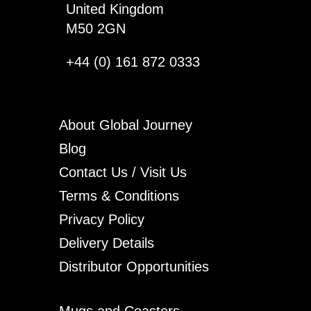
United Kingdom
M50 2GN
+44 (0) 161 872 0333
About Global Journey
Blog
Contact Us / Visit Us
Terms & Conditions
Privacy Policy
Delivery Details
Distributor Opportunities
Mugs and Coasters