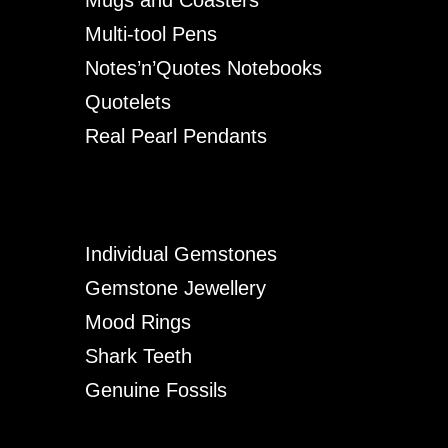
Multi-tool Pens
Notes’n’Quotes Notebooks
Quotelets
Real Pearl Pendants
Individual Gemstones
Gemstone Jewellery
Mood Rings
Shark Teeth
Genuine Fossils