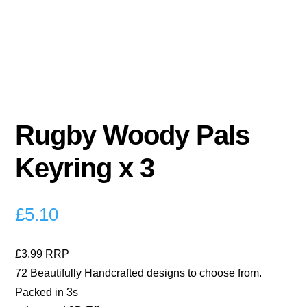
Rugby Woody Pals
Keyring x 3
£
5.10
£3.99 RRP
72 Beautifully Handcrafted designs to choose from.
Packed in 3s