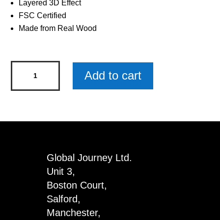
Layered 3D Effect
FSC Certified
Made from Real Wood
Rugby
Add to cart
Woody
Pals
Keyring
x
3
quantity
Global Journey Ltd.
Unit 3,
Boston Court,
Salford,
Manchester,