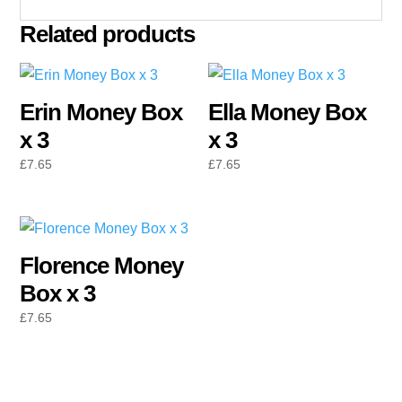
Related products
Erin Money Box
Ella Money Box
x 3
x 3
£
7.65
£
7.65
Florence Money
Box x 3
£
7.65