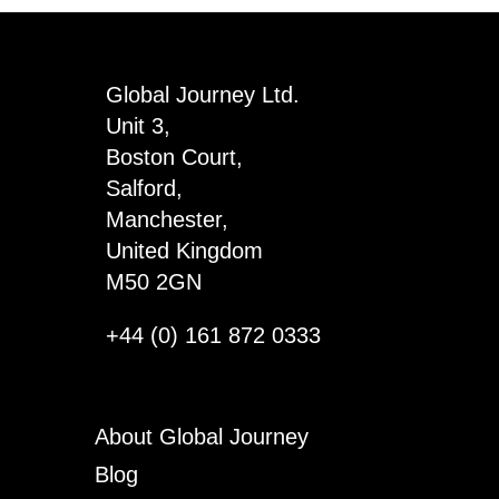
Global Journey Ltd.
Unit 3,
Boston Court,
Salford,
Manchester,
United Kingdom
M50 2GN
+44 (0) 161 872 0333
About Global Journey
Blog