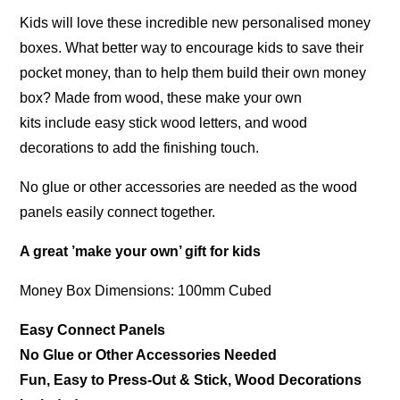
Kids will love these incredible new personalised money
boxes. What better way to encourage kids to save their
pocket money, than to help them build their own money
box? Made from wood, these make your own
kits include easy stick wood letters, and wood
decorations to add the finishing touch.
No glue or other accessories are needed as the wood
panels easily connect together.
A great ’make your own’ gift for kids
Money Box Dimensions: 100mm Cubed
Easy Connect Panels
No Glue or Other Accessories Needed
Fun, Easy to Press-Out & Stick, Wood Decorations