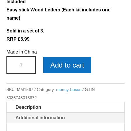
Included
Easy stick Wood Letters (Each kit includes one
name)
Sold in a set of 3.
RRP £5.99
Made in China
Scarlett
Add to cart
Money
Box
x
SKU:
MM1567
Category:
money-boxes
GTIN:
3
5035743015672
quantity
Description
Additional information