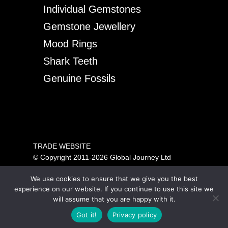
Individual Gemstones
Gemstone Jewellery
Mood Rings
Shark Teeth
Genuine Fossils
TRADE WEBSITE
© Copyright 2011-2026 Global Journey Ltd
All rights reserved
We use cookies to ensure that we give you the best
PRICING SHOWN IS FOR TRADE ONLY.
experience on our website. If you continue to use this site we
PLEASE VISIT OUR CONSUMER SITE ABOVE FOR
will assume that you are happy with it.
GENERAL PUBLIC SALES.
Got it!
Privacy policy