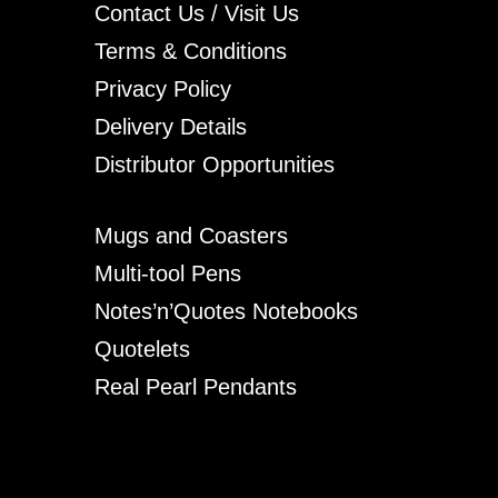
Contact Us / Visit Us
Terms & Conditions
Privacy Policy
Delivery Details
Distributor Opportunities
Mugs and Coasters
Multi-tool Pens
Notes’n’Quotes Notebooks
Quotelets
Real Pearl Pendants