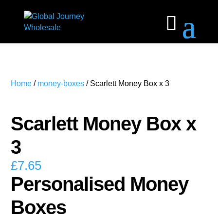
Home
/
money-boxes
/ Scarlett Money Box x 3
Scarlett Money Box x
3
£
7.65
Personalised Money
Boxes