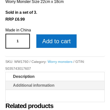
Worry Monster Size 22cm x 18cm
Sold in a set of 3.
RRP £6.99
Made in China
Scarlett
Add to cart
Worry
Monster
x
SKU:
WW1760
Category:
Worry monsters
GTIN:
3
5035743017607
quantity
Description
Additional information
Related products