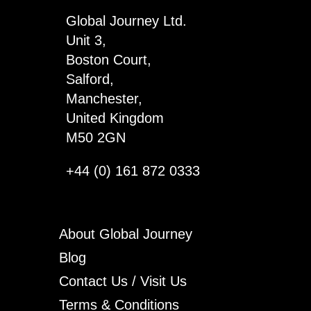
Global Journey Ltd.
Unit 3,
Boston Court,
Salford,
Manchester,
United Kingdom
M50 2GN
+44 (0) 161 872 0333
About Global Journey
Blog
Contact Us / Visit Us
Terms & Conditions