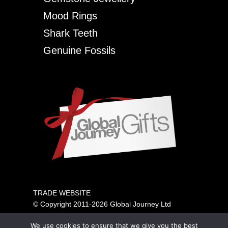
Mood Rings
Shark Teeth
Genuine Fossils
TRADE WEBSITE
© Copyright 2011-2026 Global Journey Ltd
All rights reserved
We use cookies to ensure that we give you the best