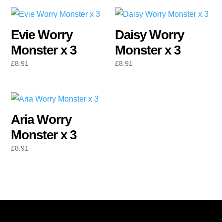
Evie Worry
Daisy Worry
Monster x 3
Monster x 3
£
8.91
£
8.91
Aria Worry
Monster x 3
£
8.91