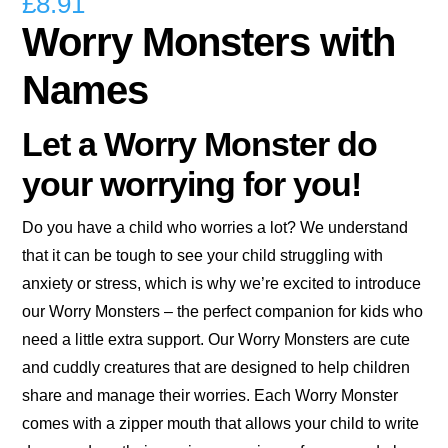
£
8.91
Worry Monsters with
Names
Let a Worry Monster do
your worrying for you!
Do you have a child who worries a lot? We understand
that it can be tough to see your child struggling with
anxiety or stress, which is why we’re excited to introduce
our Worry Monsters – the perfect companion for kids who
need a little extra support. Our Worry Monsters are cute
and cuddly creatures that are designed to help children
share and manage their worries. Each Worry Monster
comes with a zipper mouth that allows your child to write