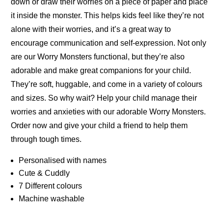
down or draw their worries on a piece of paper and place
it inside the monster. This helps kids feel like they’re not
alone with their worries, and it’s a great way to
encourage communication and self-expression. Not only
are our Worry Monsters functional, but they’re also
adorable and make great companions for your child.
They’re soft, huggable, and come in a variety of colours
and sizes. So why wait? Help your child manage their
worries and anxieties with our adorable Worry Monsters.
Order now and give your child a friend to help them
through tough times.
Personalised with names
Cute & Cuddly
7 Different colours
Machine washable