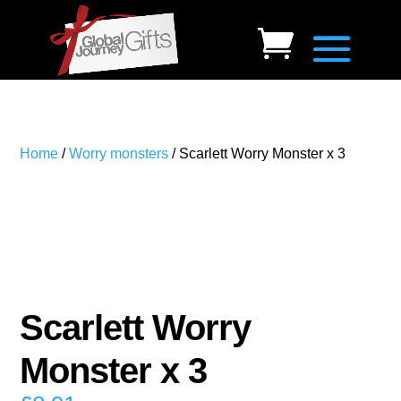
Home
/
Worry monsters
/ Scarlett Worry Monster x 3
Scarlett Worry
Monster x 3