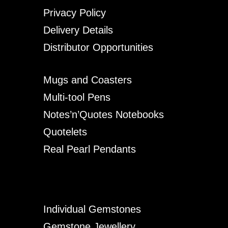
Privacy Policy
Delivery Details
Distributor Opportunities
Mugs and Coasters
Multi-tool Pens
Notes’n’Quotes Notebooks
Quotelets
Real Pearl Pendants
Individual Gemstones
Gemstone Jewellery