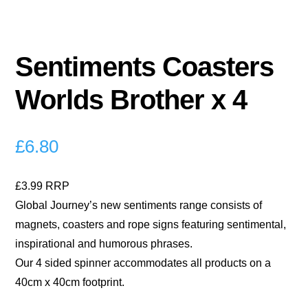
Sentiments Coasters
Worlds Brother x 4
£
6.80
£3.99 RRP
Global Journey’s new sentiments range consists of
magnets, coasters and rope signs featuring sentimental,
inspirational and humorous phrases.
Our 4 sided spinner accommodates all products on a
40cm x 40cm footprint.