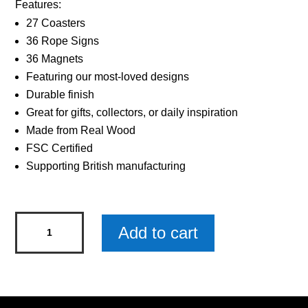
Features:
27 Coasters
36 Rope Signs
36 Magnets
Featuring our most-loved designs
Durable finish
Great for gifts, collectors, or daily inspiration
Made from Real Wood
FSC Certified
Supporting British manufacturing
Sentiments
Add to cart
Coasters
Worlds
Brother
x