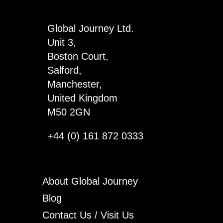
4
quantity
Global Journey Ltd.
Unit 3,
Boston Court,
Salford,
Manchester,
United Kingdom
M50 2GN
+44 (0) 161 872 0333
About Global Journey
Blog
Contact Us / Visit Us