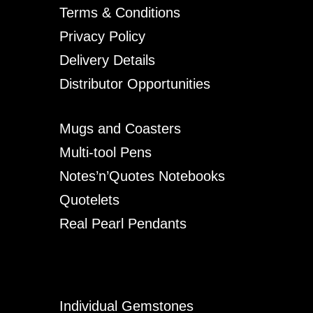
Terms & Conditions
Privacy Policy
Delivery Details
Distributor Opportunities
Mugs and Coasters
Multi-tool Pens
Notes’n’Quotes Notebooks
Quotelets
Real Pearl Pendants
Individual Gemstones