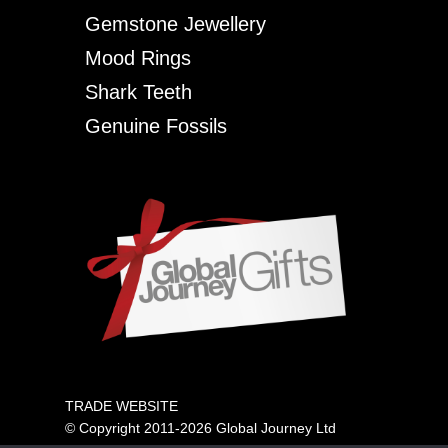
Gemstone Jewellery
Mood Rings
Shark Teeth
Genuine Fossils
TRADE WEBSITE
© Copyright 2011-2026 Global Journey Ltd