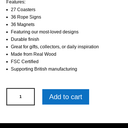
Features:
27 Coasters
36 Rope Signs
36 Magnets
Featuring our most-loved designs
Durable finish
Great for gifts, collectors, or daily inspiration
Made from Real Wood
FSC Certified
Supporting British manufacturing
Sentiments
Add to cart
Coasters
Worlds
Grandson
x