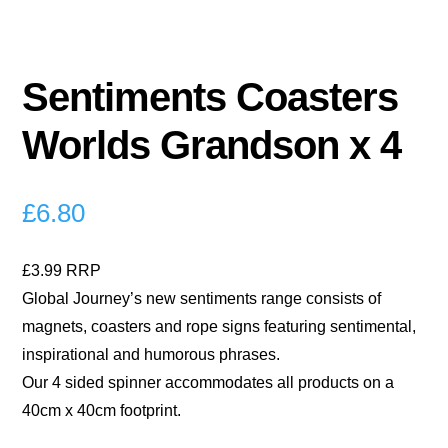
Sentiments Coasters
Worlds Grandson x 4
£
6.80
£3.99 RRP
Global Journey’s new sentiments range consists of
magnets, coasters and rope signs featuring sentimental,
inspirational and humorous phrases.
Our 4 sided spinner accommodates all products on a
40cm x 40cm footprint.