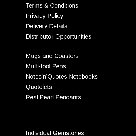
Terms & Conditions
Privacy Policy
Delivery Details
Distributor Opportunities
Mugs and Coasters
Multi-tool Pens
Notes’n’Quotes Notebooks
Quotelets
Real Pearl Pendants
Individual Gemstones