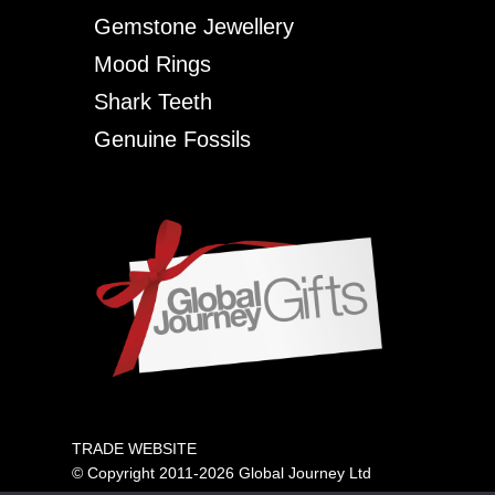
Gemstone Jewellery
Mood Rings
Shark Teeth
Genuine Fossils
TRADE WEBSITE
© Copyright 2011-2026 Global Journey Ltd