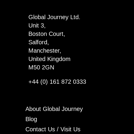
4
quantity
Global Journey Ltd.
Unit 3,
Boston Court,
Salford,
Manchester,
United Kingdom
M50 2GN
+44 (0) 161 872 0333
About Global Journey
Blog
Contact Us / Visit Us