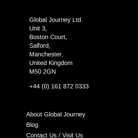
Way
x
Global Journey Ltd.
4
Unit 3,
quantity
Boston Court,
Salford,
Manchester,
United Kingdom
M50 2GN
+44 (0) 161 872 0333
About Global Journey
Blog
Contact Us / Visit Us