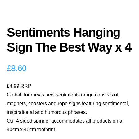
Sentiments Hanging
Sign The Best Way x 4
£
8.60
£4.99 RRP
Global Journey’s new sentiments range consists of
magnets, coasters and rope signs featuring sentimental,
inspirational and humorous phrases.
Our 4 sided spinner accommodates all products on a
40cm x 40cm footprint.