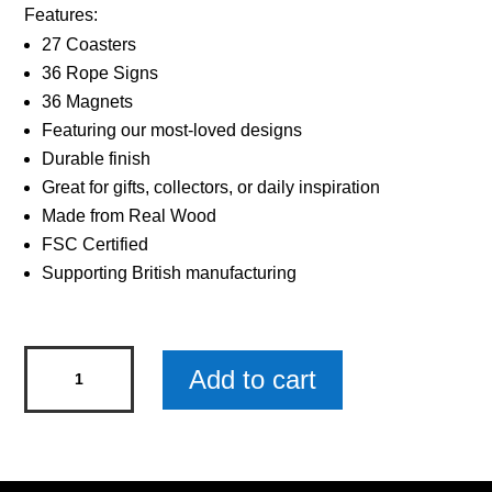
Features:
27 Coasters
36 Rope Signs
36 Magnets
Featuring our most-loved designs
Durable finish
Great for gifts, collectors, or daily inspiration
Made from Real Wood
FSC Certified
Supporting British manufacturing
Sentiments
Add to cart
Hanging
Sign
The
Best