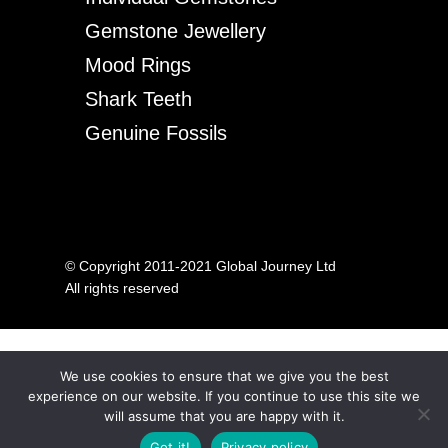
Gemstone Jewellery
Mood Rings
Shark Teeth
Genuine Fossils
© Copyright 2011-2021 Global Journey Ltd
All rights reserved
We use cookies to ensure that we give you the best
experience on our website. If you continue to use this site we
will assume that you are happy with it.
Got it!
Privacy policy