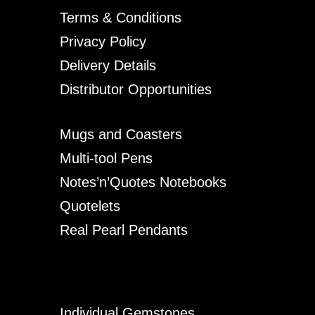
Terms & Conditions
Privacy Policy
Delivery Details
Distributor Opportunities
Mugs and Coasters
Multi-tool Pens
Notes’n’Quotes Notebooks
Quotelets
Real Pearl Pendants
Individual Gemstones