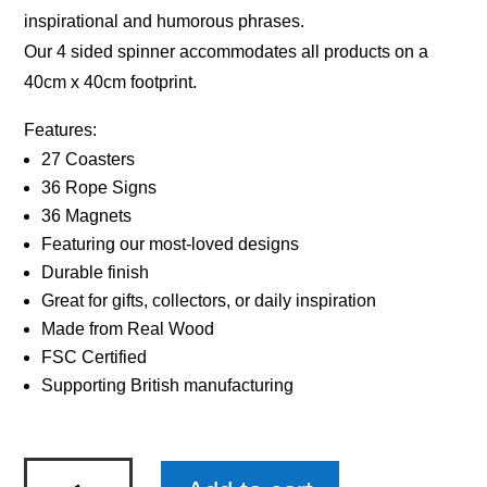
inspirational and humorous phrases.
Our 4 sided spinner accommodates all products on a
40cm x 40cm footprint.
Features:
27 Coasters
36 Rope Signs
36 Magnets
Featuring our most-loved designs
Durable finish
Great for gifts, collectors, or daily inspiration
Made from Real Wood
FSC Certified
Supporting British manufacturing
Sentiments