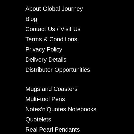
About Global Journey
Blog
Contact Us / Visit Us
Terms & Conditions
Privacy Policy
Delivery Details
Distributor Opportunities
Mugs and Coasters
Multi-tool Pens
Notes’n’Quotes Notebooks
Quotelets
Real Pearl Pendants