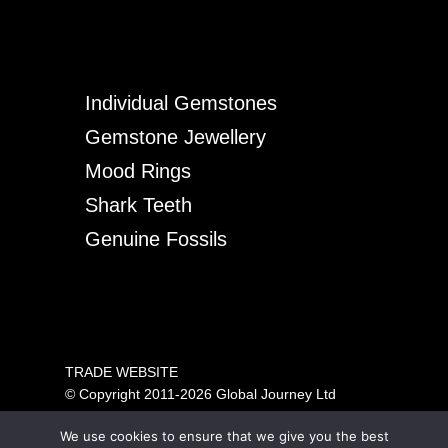
Individual Gemstones
Gemstone Jewellery
Mood Rings
Shark Teeth
Genuine Fossils
TRADE WEBSITE
© Copyright 2011-2026 Global Journey Ltd
All rights reserved
We use cookies to ensure that we give you the best