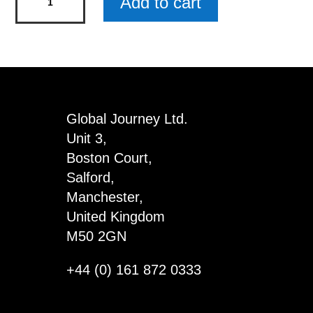
Add to cart
Magnets
It
Is
Not
Because
x
Global Journey Ltd.
4
Unit 3,
quantity
Boston Court,
Salford,
Manchester,
United Kingdom
M50 2GN
+44 (0) 161 872 0333