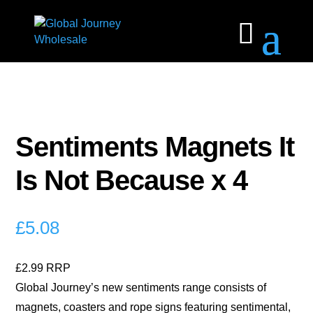
Sentiments Magnets It
Is Not Because x 4
£
5.08
£2.99 RRP
Global Journey’s new sentiments range consists of
magnets, coasters and rope signs featuring sentimental,