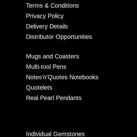
Terms & Conditions
Privacy Policy
Delivery Details
Distributor Opportunities
Mugs and Coasters
Multi-tool Pens
Notes’n’Quotes Notebooks
Quotelets
Real Pearl Pendants
Individual Gemstones