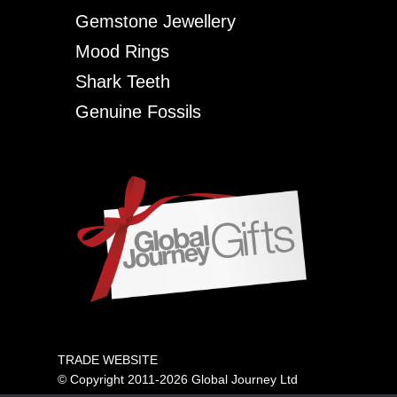
Gemstone Jewellery
Mood Rings
Shark Teeth
Genuine Fossils
TRADE WEBSITE
© Copyright 2011-2026 Global Journey Ltd