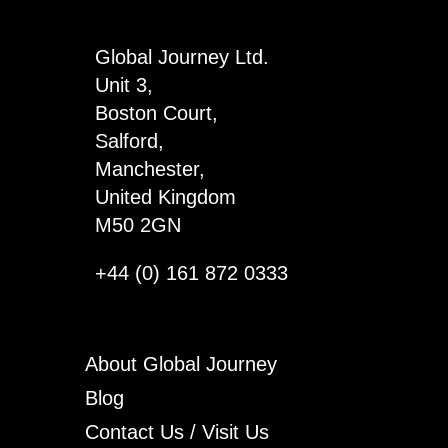
4
quantity
Global Journey Ltd.
Unit 3,
Boston Court,
Salford,
Manchester,
United Kingdom
M50 2GN
+44 (0) 161 872 0333
About Global Journey
Blog
Contact Us / Visit Us