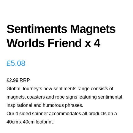
Sentiments Magnets
Worlds Friend x 4
£
5.08
£2.99 RRP
Global Journey’s new sentiments range consists of
magnets, coasters and rope signs featuring sentimental,
inspirational and humorous phrases.
Our 4 sided spinner accommodates all products on a
40cm x 40cm footprint.