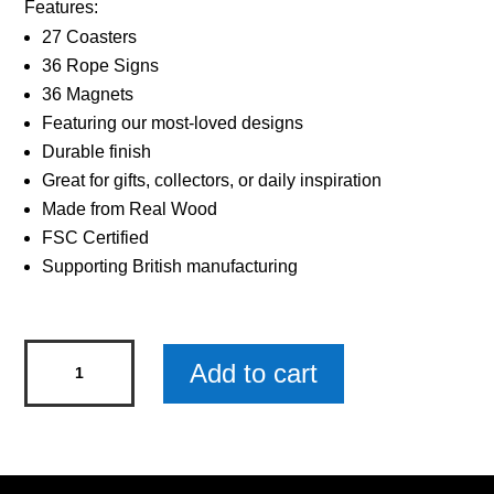
Features:
27 Coasters
36 Rope Signs
36 Magnets
Featuring our most-loved designs
Durable finish
Great for gifts, collectors, or daily inspiration
Made from Real Wood
FSC Certified
Supporting British manufacturing
Sentiments
Add to cart
Magnets
Worlds
Friend
x