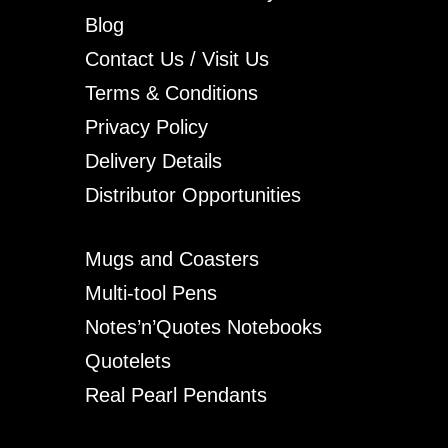
Blog
Contact Us / Visit Us
Terms & Conditions
Privacy Policy
Delivery Details
Distributor Opportunities
Mugs and Coasters
Multi-tool Pens
Notes’n’Quotes Notebooks
Quotelets
Real Pearl Pendants