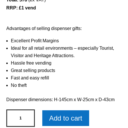
RRP: £1 vend
Advantages of selling dispenser gifts:
Excellent Profit Margins
Ideal for all retail environments – especially Tourist,
Visitor and Heritage Attractions.
Hassle free vending
Great selling products
Fast and easy refill
No theft
Dispenser dimensions: H-145cm x W-25cm x D-43cm
Single
Add to cart
Dispenser