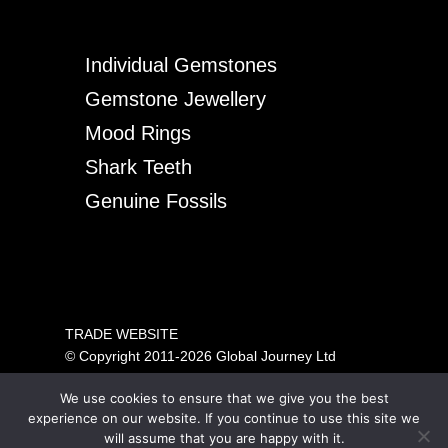
Individual Gemstones
Gemstone Jewellery
Mood Rings
Shark Teeth
Genuine Fossils
TRADE WEBSITE
© Copyright 2011-2026 Global Journey Ltd
All rights reserved
We use cookies to ensure that we give you the best
PRICING SHOWN IS FOR TRADE ONLY.
experience on our website. If you continue to use this site we
PLEASE VISIT OUR CONSUMER SITE ABOVE FOR
will assume that you are happy with it.