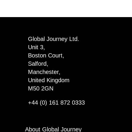
with
Fashion
Rings
quantity
Global Journey Ltd.
Unit 3,
Boston Court,
Salford,
Manchester,
United Kingdom
M50 2GN
+44 (0) 161 872 0333
About Global Journey