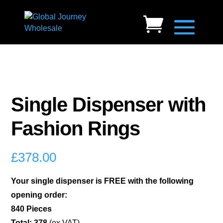
Single Dispenser with
Fashion Rings
£
378.00
Your single dispenser is FREE with the following
opening order:
840 Pieces
Total: 378
(ex VAT)