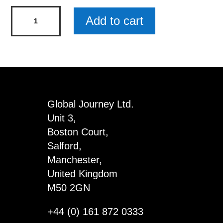
Gemstone
Add to cart
Jewellery
Single
Dispenser
with
Obelisks
quantity
Global Journey Ltd.
Unit 3,
Boston Court,
Salford,
Manchester,
United Kingdom
M50 2GN
+44 (0) 161 872 0333