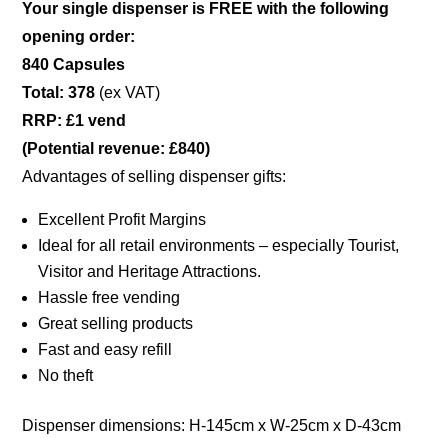
Your single dispenser is FREE with the following
opening order:
840 Capsules
Total: 378
(ex VAT)
RRP: £1 vend
(Potential revenue: £840)
Advantages of selling dispenser gifts:
Excellent Profit Margins
Ideal for all retail environments – especially Tourist,
Visitor and Heritage Attractions.
Hassle free vending
Great selling products
Fast and easy refill
No theft
Dispenser dimensions: H-145cm x W-25cm x D-43cm