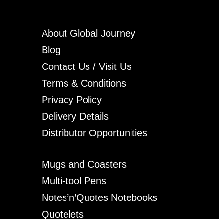
About Global Journey
Blog
Contact Us / Visit Us
Terms & Conditions
Privacy Policy
Delivery Details
Distributor Opportunities
Mugs and Coasters
Multi-tool Pens
Notes’n’Quotes Notebooks
Quotelets