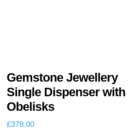
Gemstone Jewellery
Single Dispenser with
Obelisks
£
378.00