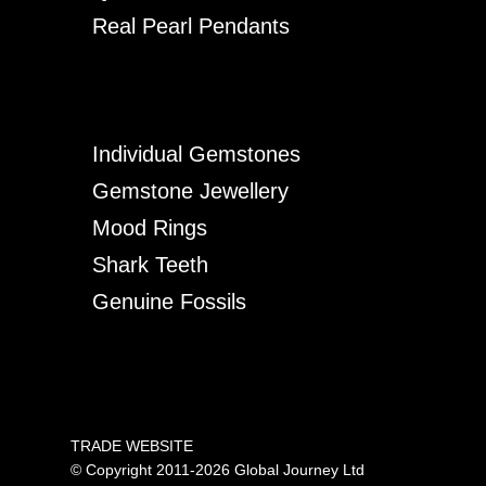
Real Pearl Pendants
Individual Gemstones
Gemstone Jewellery
Mood Rings
Shark Teeth
Genuine Fossils
TRADE WEBSITE
© Copyright 2011-2026 Global Journey Ltd