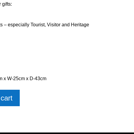
gifts:
ts – especially Tourist, Visitor and Heritage
cm x W-25cm x D-43cm
cart