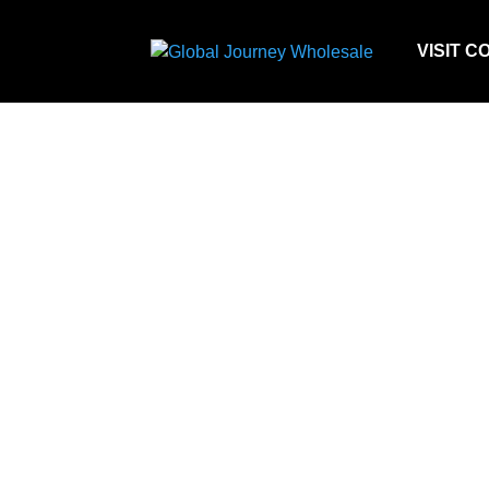
VISIT C