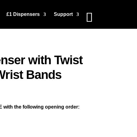
£1 Dispensers
Support
nser with Twist
Wrist Bands
 with the following opening order: