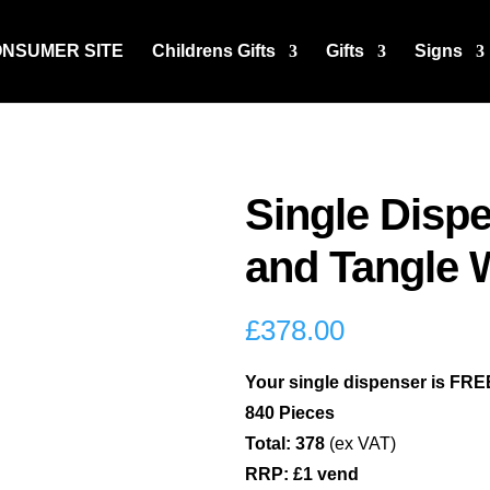
ONSUMER SITE
Childrens Gifts
Gifts
Signs
Single Dispe
and Tangle 
£
378.00
Your single dispenser is FREE
840 Pieces
Total: 378
(ex VAT)
RRP: £1 vend