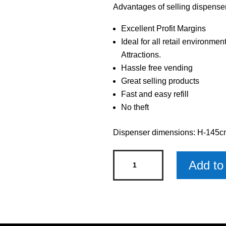
Advantages of selling dispenser 
Excellent Profit Margins
Ideal for all retail environmen
Attractions.
Hassle free vending
Great selling products
Fast and easy refill
No theft
Dispenser dimensions: H-145
Single
Add to 
Dispenser
with
Twist
and