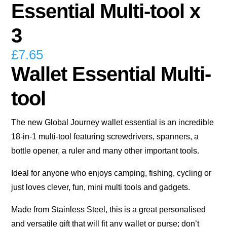
Essential Multi-tool x
3
£
7.65
Wallet Essential Multi-
tool
The new Global Journey wallet essential is an incredible
18-in-1 multi-tool featuring screwdrivers, spanners, a
bottle opener, a ruler and many other important tools.
Ideal for anyone who enjoys camping, fishing, cycling or
just loves clever, fun, mini multi tools and gadgets.
Made from Stainless Steel, this is a great personalised
and versatile gift that will fit any wallet or purse; don’t