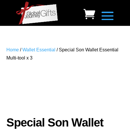
Home
/
Wallet Essential
/ Special Son Wallet Essential
Multi-tool x 3
Special Son Wallet