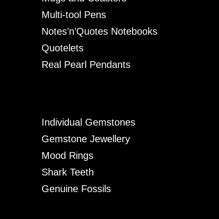
Multi-tool Pens
Notes’n’Quotes Notebooks
Quotelets
Real Pearl Pendants
Individual Gemstones
Gemstone Jewellery
Mood Rings
Shark Teeth
Genuine Fossils