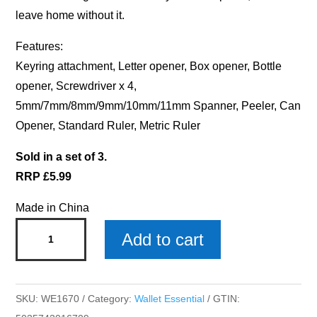
leave home without it.
Features:
Keyring attachment, Letter opener, Box opener, Bottle
opener, Screwdriver x 4,
5mm/7mm/8mm/9mm/10mm/11mm Spanner, Peeler, Can
Opener, Standard Ruler, Metric Ruler
Sold in a set of 3.
RRP £5.99
Made in China
Special
Add to cart
Son
Wallet
Essential
SKU:
WE1670
Category:
Wallet Essential
GTIN:
Multi-