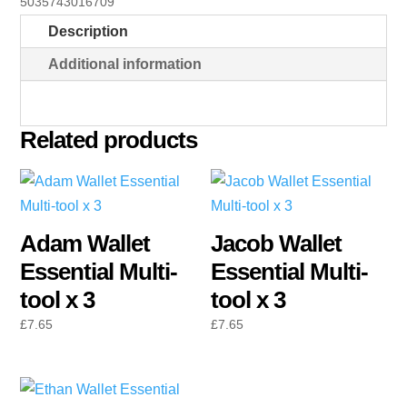
5035743016709
tool
Description
x
3
Additional information
quantity
Related products
Adam Wallet
Jacob Wallet
Essential Multi-
Essential Multi-
tool x 3
tool x 3
£
7.65
£
7.65