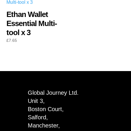
Ethan Wallet
Essential Multi-
tool x 3
£
7.65
Global Journey Ltd.
Unit 3,
Boston Court,
Salford,
Manchester,