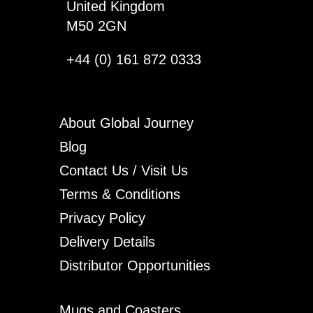
United Kingdom
M50 2GN
+44 (0) 161 872 0333
About Global Journey
Blog
Contact Us / Visit Us
Terms & Conditions
Privacy Policy
Delivery Details
Distributor Opportunities
Mugs and Coasters