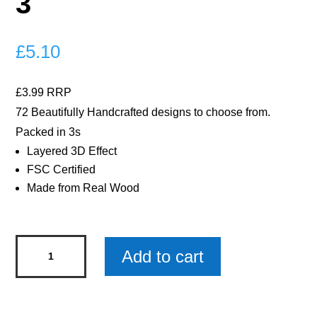
3
£
5.10
£3.99 RRP
72 Beautifully Handcrafted designs to choose from.
Packed in 3s
Layered 3D Effect
FSC Certified
Made from Real Wood
Star
Add to cart
Sign
Taurus
Woody