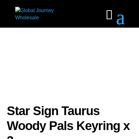
Star Sign Taurus
Woody Pals Keyring x