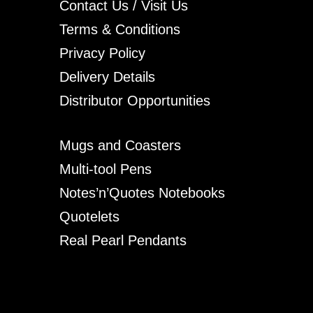
Contact Us / Visit Us
Terms & Conditions
Privacy Policy
Delivery Details
Distributor Opportunities
Mugs and Coasters
Multi-tool Pens
Notes’n’Quotes Notebooks
Quotelets
Real Pearl Pendants