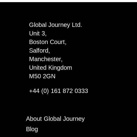
Pals
Keyring
x
Global Journey Ltd.
3
Unit 3,
quantity
Boston Court,
Salford,
Manchester,
United Kingdom
M50 2GN
+44 (0) 161 872 0333
About Global Journey
Blog