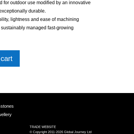
 for outdoor use modified by an innovative
exceptionally durable.
bility, lightness and ease of machining
m sustainably managed fast-growing
cart
mstones
ellery
TRADE WEBSITE
© Copyright 2011-2026 Global Journey Ltd