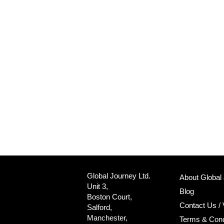
Global Journey Ltd.
About Global
Unit 3,
Blog
Boston Court,
Contact Us / 
Salford,
Manchester,
Terms & Cond