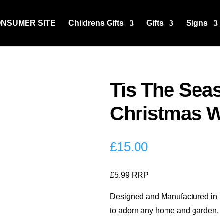
ONSUMER SITE
Childrens Gifts
Gifts
Signs
Tis The Sea
Christmas W
£
15.00
£5.99 RRP
Designed and Manufactured in th
to adorn any home and garden.