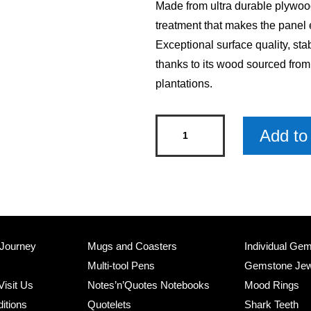
Made from ultra durable plywood
treatment that makes the panel 
Exceptional surface quality, sta
thanks to its wood sourced fro
plantations.
Tis
Add to 
The
Season
Arched
Christmas
Wood
Sign
 Journey
Mugs and Coasters
Individual Ge
x
Multi-tool Pens
Gemstone Jew
6
Visit Us
Notes’n’Quotes Notebooks
Mood Rings
quantity
itions
Quotelets
Shark Teeth