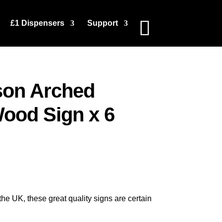
£1 Dispensers
Support
son Arched
ood Sign x 6
e UK, these great quality signs are certain