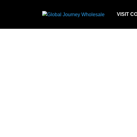
VISIT C