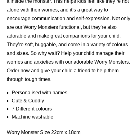
it inside the monster. This helps kids feel like they’re not
alone with their worries, and it’s a great way to
encourage communication and self-expression. Not only
are our Worry Monsters functional, but they’re also
adorable and make great companions for your child.
They’re soft, huggable, and come in a variety of colours
and sizes. So why wait? Help your child manage their
worries and anxieties with our adorable Worry Monsters.
Order now and give your child a friend to help them
through tough times.
Personalised with names
Cute & Cuddly
7 Different colours
Machine washable
Worry Monster Size 22cm x 18cm