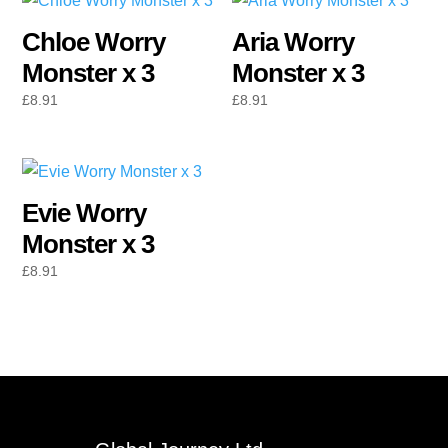
Chloe Worry
Aria Worry
Monster x 3
Monster x 3
£
8.91
£
8.91
Evie Worry
Monster x 3
£
8.91