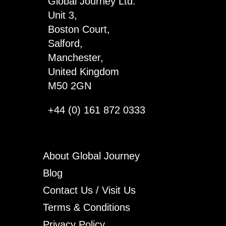
Global Journey Ltd.
Unit 3,
Boston Court,
Salford,
Manchester,
United Kingdom
M50 2GN
+44 (0) 161 872 0333
About Global Journey
Blog
Contact Us / Visit Us
Terms & Conditions
Privacy Policy