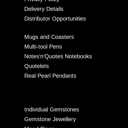
Delivery Details
Distributor Opportunities
Mugs and Coasters
Multi-tool Pens
Notes’n’Quotes Notebooks
Quotelets
Real Pearl Pendants
Individual Gemstones
Gemstone Jewellery