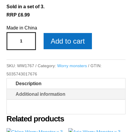
Sold in a set of 3.
RRP £6.99
Made in China
Toby
Add to cart
Worry
Monster
x
SKU:
WW1767
Category:
Worry monsters
GTIN:
3
5035743017676
quantity
Description
Additional information
Related products