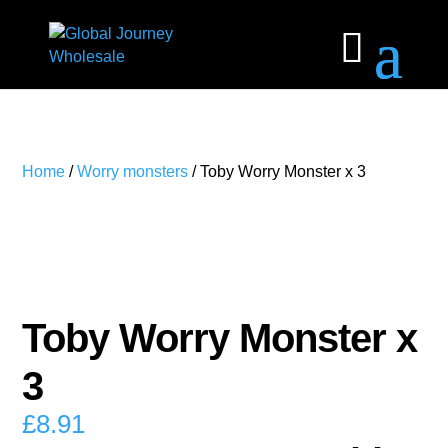
Home
/
Worry monsters
/ Toby Worry Monster x 3
Toby Worry Monster x
3
£
8.91