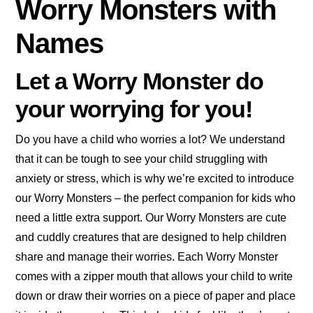
Worry Monsters with
Names
Let a Worry Monster do
your worrying for you!
Do you have a child who worries a lot? We understand
that it can be tough to see your child struggling with
anxiety or stress, which is why we’re excited to introduce
our Worry Monsters – the perfect companion for kids who
need a little extra support. Our Worry Monsters are cute
and cuddly creatures that are designed to help children
share and manage their worries. Each Worry Monster
comes with a zipper mouth that allows your child to write
down or draw their worries on a piece of paper and place