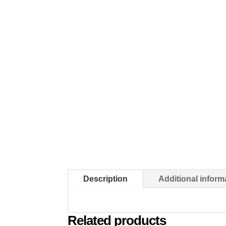
Description
Additional inform
Related products