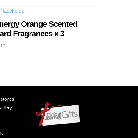
nergy Orange Scented
ard Fragrances x 3
.10
mstones
ellery
ls