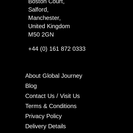
Boston Court,
Salford,
Manchester,
United Kingdom
M50 2GN
+44 (0) 161 872 0333
About Global Journey
Blog
Contact Us / Visit Us
Terms & Conditions
Privacy Policy
Delivery Details