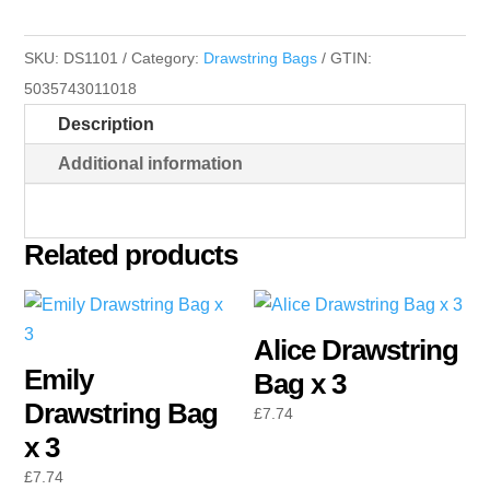
Bag
x
SKU:
DS1101
Category:
Drawstring Bags
GTIN:
3
5035743011018
quantity
Description
Additional information
Related products
Alice Drawstring
Emily
Bag x 3
Drawstring Bag
£
7.74
x 3
£
7.74