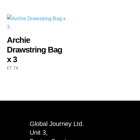
Archie
Drawstring Bag
x 3
£
7.74
Global Journey Ltd.
Unit 3,