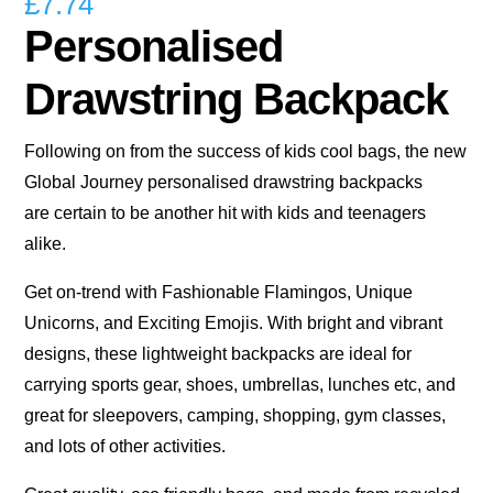
£
7.74
Personalised
Drawstring Backpack
Following on from the success of kids cool bags, the new
Global Journey personalised drawstring backpacks
are certain to be another hit with kids and teenagers
alike.
Get on-trend with Fashionable Flamingos, Unique
Unicorns, and Exciting Emojis. With bright and vibrant
designs, these lightweight backpacks are ideal for
carrying sports gear, shoes, umbrellas, lunches etc, and
great for sleepovers, camping, shopping, gym classes,
and lots of other activities.