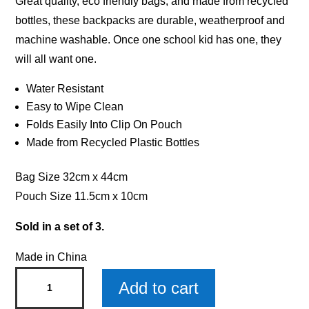
Great quality, eco friendly bags, and made from recycled
bottles, these backpacks are durable, weatherproof and
machine washable. Once one school kid has one, they
will all want one.
Water Resistant
Easy to Wipe Clean
Folds Easily Into Clip On Pouch
Made from Recycled Plastic Bottles
Bag Size 32cm x 44cm
Pouch Size 11.5cm x 10cm
Sold in a set of 3.
Made in China
Alex
Add to cart
Drawstring