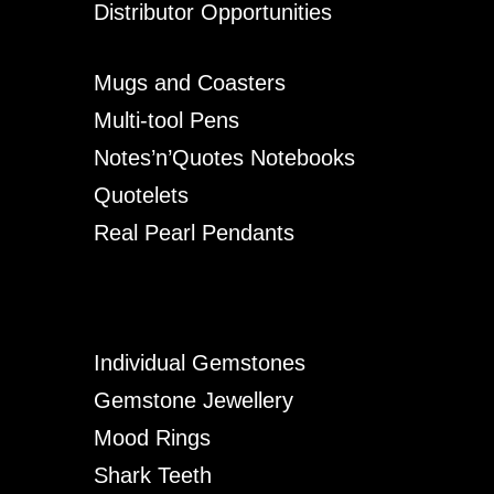
Distributor Opportunities
Mugs and Coasters
Multi-tool Pens
Notes’n’Quotes Notebooks
Quotelets
Real Pearl Pendants
Individual Gemstones
Gemstone Jewellery
Mood Rings
Shark Teeth