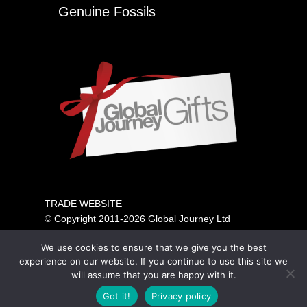
Genuine Fossils
TRADE WEBSITE
© Copyright 2011-2026 Global Journey Ltd
All rights reserved
We use cookies to ensure that we give you the best
PRICING SHOWN IS FOR TRADE ONLY.
experience on our website. If you continue to use this site we
PLEASE VISIT OUR CONSUMER SITE ABOVE FOR
will assume that you are happy with it.
GENERAL PUBLIC SALES.
Got it!
Privacy policy