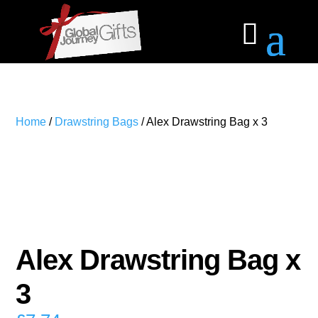
Home
/
Drawstring Bags
/ Alex Drawstring Bag x 3
Alex Drawstring Bag x
3