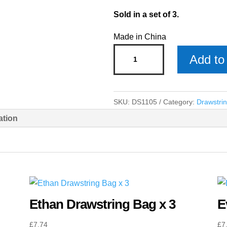
Sold in a set of 3.
Made in China
Archie
Add to 
Drawstring
Bag
x
SKU:
DS1105
Category:
Drawstri
3
ation
quantity
Ethan Drawstring Bag x 3
E
£
7.74
£
7