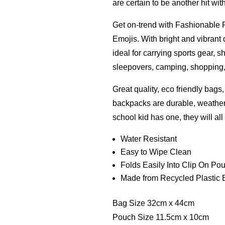
are certain to be another hit wit
Get on-trend with Fashionable 
Emojis. With bright and vibrant
ideal for carrying sports gear, s
sleepovers, camping, shopping, g
Great quality, eco friendly bags
backpacks are durable, weathe
school kid has one, they will al
Water Resistant
Easy to Wipe Clean
Folds Easily Into Clip On Po
Made from Recycled Plastic B
Bag Size 32cm x 44cm
Pouch Size 11.5cm x 10cm