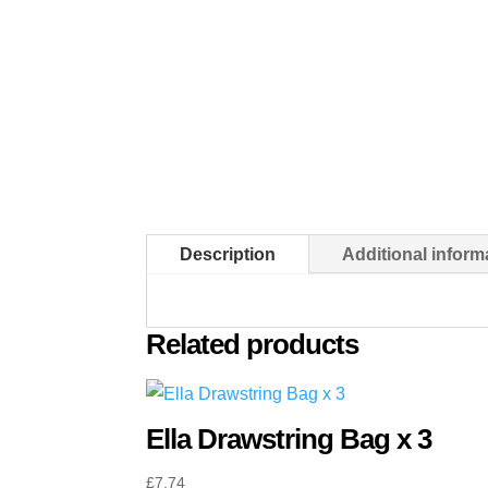
Description
Additional inform
Related products
Ella Drawstring Bag x 3
£
7.74