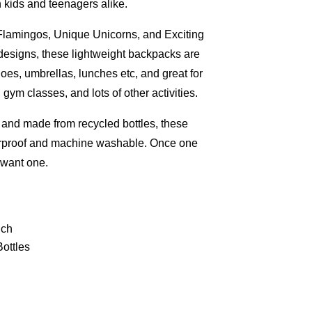
h kids and teenagers alike.
Flamingos, Unique Unicorns, and Exciting
 designs, these lightweight backpacks are
hoes, umbrellas, lunches etc, and great for
ym classes, and lots of other activities.
, and made from recycled bottles, these
rproof and machine washable. Once one
l want one.
uch
ottles