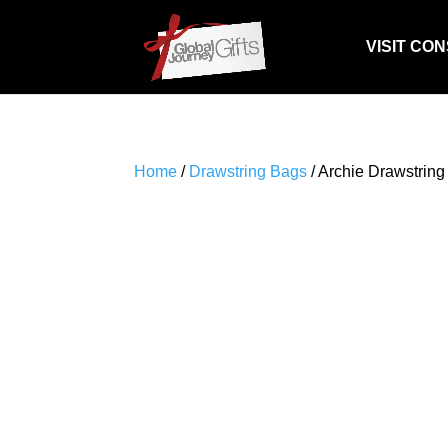
VISIT CO
Home
/
Drawstring Bags
/ Archie Drawstring