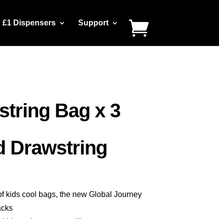
£1 Dispensers
Support
string Bag x 3
d Drawstring
of kids cool bags, the new Global Journey
acks