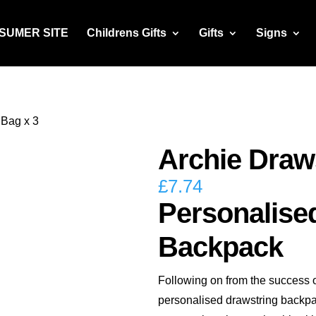
NSUMER SITE
Childrens Gifts
Gifts
Signs
 Bag x 3
Archie Draw
£
7.74
Personalise
Backpack
Following on from the success 
personalised drawstring backp