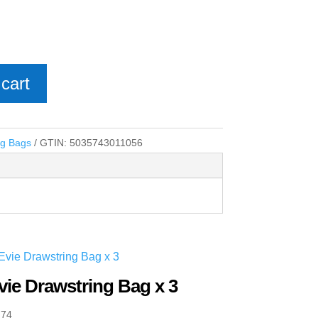
cart
ng Bags
GTIN:
5035743011056
vie Drawstring Bag x 3
.74