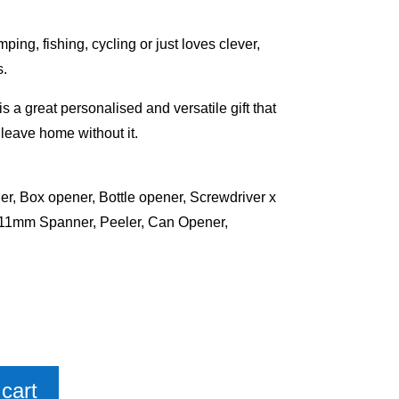
ing, fishing, cycling or just loves clever,
s.
s a great personalised and versatile gift that
t leave home without it.
er, Box opener, Bottle opener, Screwdriver x
mm Spanner, Peeler, Can Opener,
cart