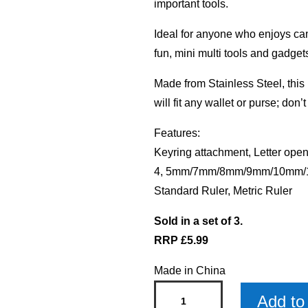
important tools.
Ideal for anyone who enjoys camp
fun, mini multi tools and gadget
Made from Stainless Steel, this i
will fit any wallet or purse; don’
Features:
Keyring attachment, Letter open
4, 5mm/7mm/8mm/9mm/10mm/11
Standard Ruler, Metric Ruler
Sold in a set of 3.
RRP £5.99
Made in China
Blank
Add to 