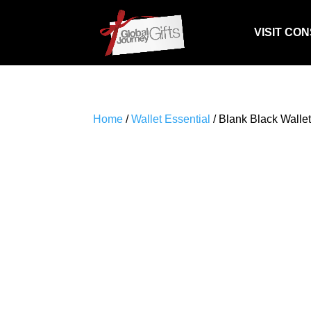
VISIT CO
Home
/
Wallet Essential
/ Blank Black Wallet 