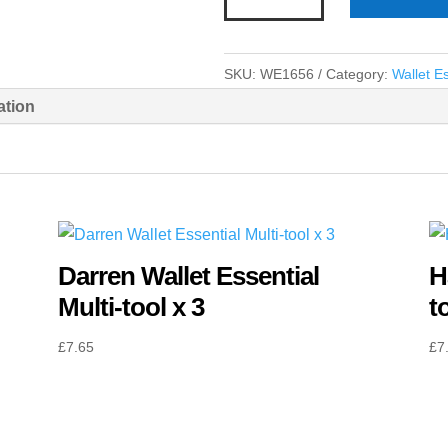
Black
Wallet
Essential
SKU:
WE1656
Category:
Wallet Es
Multi-
ation
tool
x
3
quantity
Darren Wallet Essential
H
Multi-tool x 3
t
£
7.65
£
7