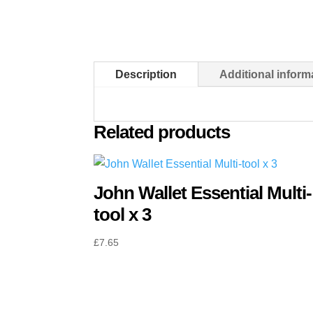
Description
Additional inform
Related products
John Wallet Essential Multi-
tool x 3
£
7.65