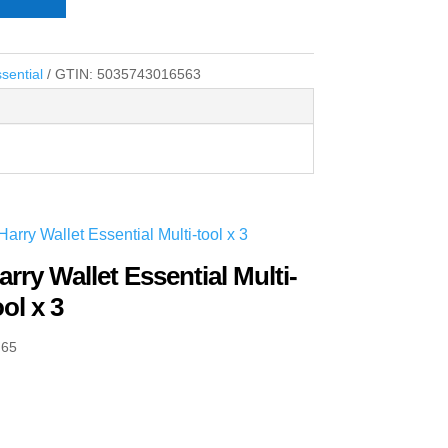
sential
GTIN:
5035743016563
arry Wallet Essential Multi-
ool x 3
.65