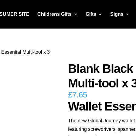
NSUMER SITE
Childrens Gifts
Gifts
Signs
Essential Multi-tool x 3
Blank Black 
Multi-tool x 
£
7.65
Wallet Essent
The new Global Journey wallet es
featuring screwdrivers, spanners