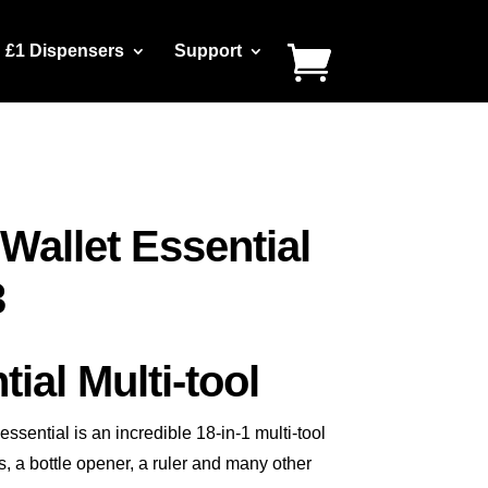
£1 Dispensers
Support
Wallet Essential
3
ial Multi-tool
sential is an incredible 18-in-1 multi-tool
, a bottle opener, a ruler and many other