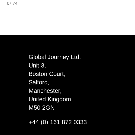
£
7.74
Global Journey Ltd.
Unit 3,
Boston Court,
Salford,
Manchester,
United Kingdom
M50 2GN
+44 (0) 161 872 0333