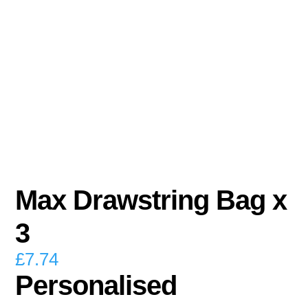
Max Drawstring Bag x
3
£
7.74
Personalised