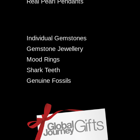
Real Pearl Pendants
Individual Gemstones
Gemstone Jewellery
Mood Rings
Shark Teeth
Genuine Fossils