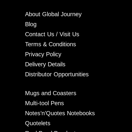
About Global Journey
Blog
Contact Us / Visit Us
Terms & Conditions
Privacy Policy
Delivery Details
Distributor Opportunities
Mugs and Coasters
Multi-tool Pens
Notes’n’Quotes Notebooks
Quotelets