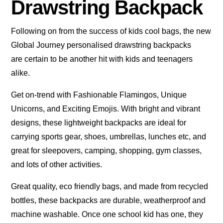
Drawstring Backpack
Following on from the success of kids cool bags, the new
Global Journey personalised drawstring backpacks
are certain to be another hit with kids and teenagers
alike.
Get on-trend with Fashionable Flamingos, Unique
Unicorns, and Exciting Emojis. With bright and vibrant
designs, these lightweight backpacks are ideal for
carrying sports gear, shoes, umbrellas, lunches etc, and
great for sleepovers, camping, shopping, gym classes,
and lots of other activities.
Great quality, eco friendly bags, and made from recycled
bottles, these backpacks are durable, weatherproof and
machine washable. Once one school kid has one, they