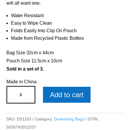
will all want one.
Water Resistant
Easy to Wipe Clean
Folds Easily Into Clip On Pouch
Made from Recycled Plastic Bottles
Bag Size 32cm x 44cm
Pouch Size 11.5cm x 10cm
Sold in a set of 3.
Made in China
Max
Add to cart
Drawstring
Bag
x
SKU:
DS1153
Category:
Drawstring Bags
GTIN:
3
5035743011537