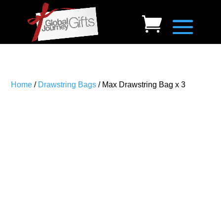
Home
/
Drawstring Bags
/ Max Drawstring Bag x 3