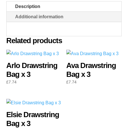
quantity
Description
Additional information
Related products
Arlo Drawstring
Ava Drawstring
Bag x 3
Bag x 3
£
7.74
£
7.74
Elsie Drawstring
Bag x 3